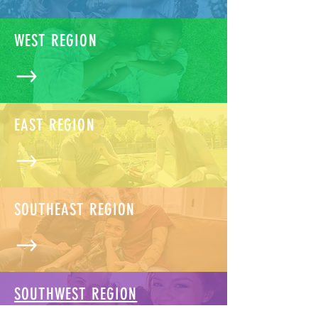
WEST REGION
EAST REGION
SOUTHEAST REGION
SOUTHWEST REGION