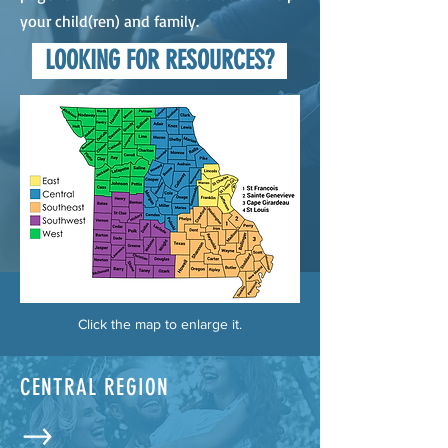
your child(ren) and family.
LOOKING FOR RESOURCES?
Click the map to enlarge it.
CENTRAL REGION