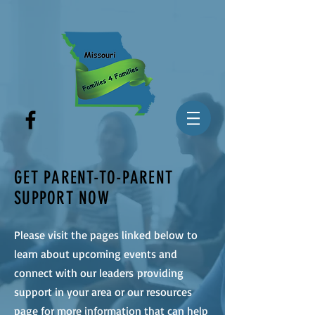
GET PARENT-TO-PARENT
SUPPORT NOW
Please visit the pages linked below to
learn about upcoming events and
connect with our leaders providing
support in your area or our resources
page for more information that can help