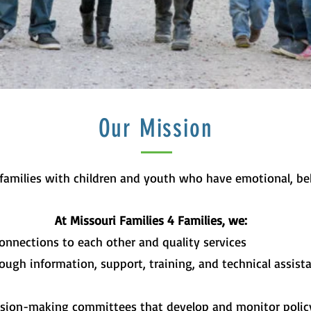
Our Mission
 families with children and youth who have emotional, beh
At Missouri Families 4 Families, we:
onnections to each other and quality services
ough information, support, training, and technical assist
ision-making committees that develop and monitor policy