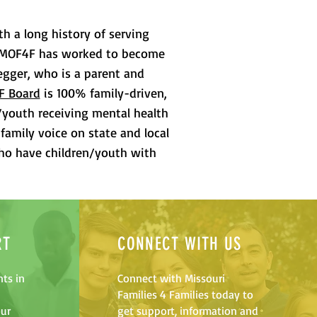
th a long history of serving
en, MOF4F has worked to become
egger, who is a parent and
F Board
is 100% family-driven,
/youth receiving mental health
family voice on state and local
who have children/youth with
RT
CONNECT WITH US
ts in
Connect with Missouri
Families 4 Families today to
our
get support, information and