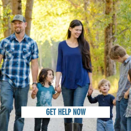
GET HELP NOW