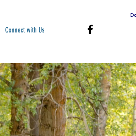
Do
Connect with Us