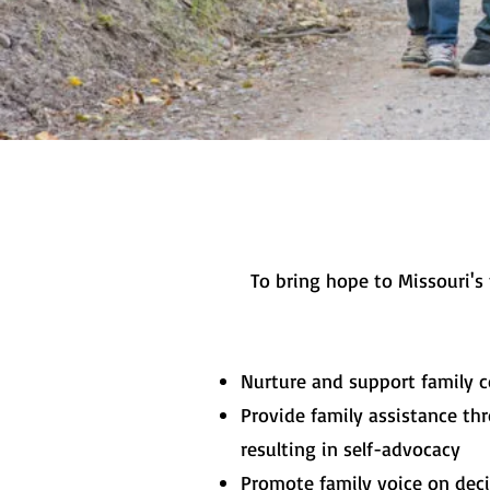
To bring hope to Missouri's
Nurture and support family c
Provide family assistance thr
resulting in self-advocacy
Promote family voice on dec