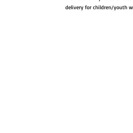
delivery for children/youth w