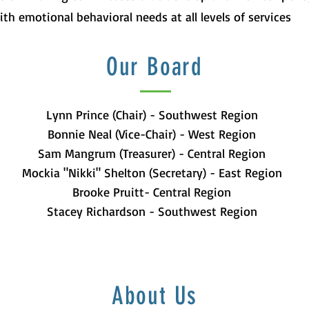
ith emotional behavioral needs at all levels of services
Our Board
Lynn Prince (Chair) - Southwest Region
Bonnie Neal (Vice-Chair) - West Region
Sam Mangrum (Treasurer) - Central Region
Mockia "Nikki" Shelton (Secretary) - East Region
Brooke Pruitt- Central Region
Stacey Richardson - Southwest Region
About Us