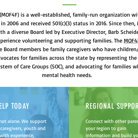
(MOF4F) is a well-established, family-run organization wi
 in 2006 and received 501(c)(3) status in 2016. Since th
th a diverse Board led by Executive Director, Barb Scheid
perience volunteering and supporting families. The
MOF4
the Board members be family caregivers who have children
ocates for families across the state by representing the 
stem of Care Groups (SOC), and advocating for families 
mental health needs.
ELP TODAY
REGIONAL SUPPO
not alone. We support
Connect with other paren
 caregivers, youth and
your region to gain
 with experience,
information and build y