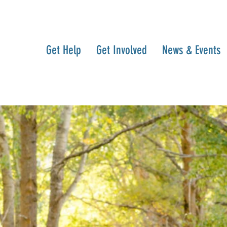
Get Help
Get Involved
News & Events