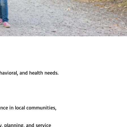
avioral, and health needs.
ance in local communities,
, planning, and service