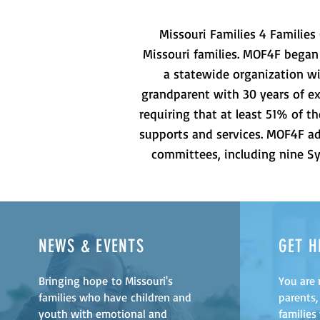
Missouri Families 4 Families 
Missouri families. MOF4F began
a statewide organization wi
grandparent with 30 years of ex
requiring that at least 51% of 
supports and services. MOF4F adv
committees, including nine Sy
NEWS & EVENTS
GET H
Bringing hope to Missouri's
You are 
families who have children and
parents,
youth with emotional and
families